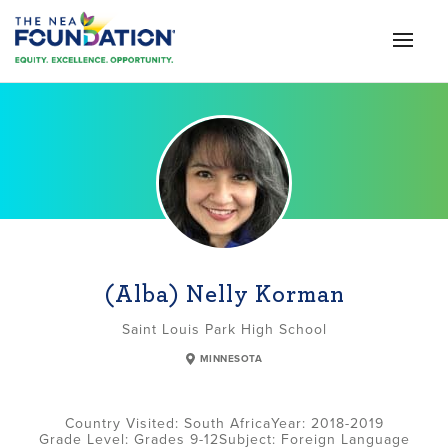
(Alba) Nelly Korman
Saint Louis Park High School
MINNESOTA
South Africa
2018-2019
Grade Level:
Grades 9-12
Subject:
Foreign Language