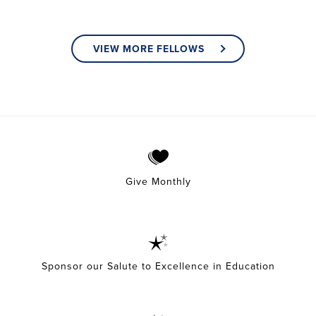
VIEW MORE FELLOWS
Give Monthly
Sponsor our Salute to Excellence in Education