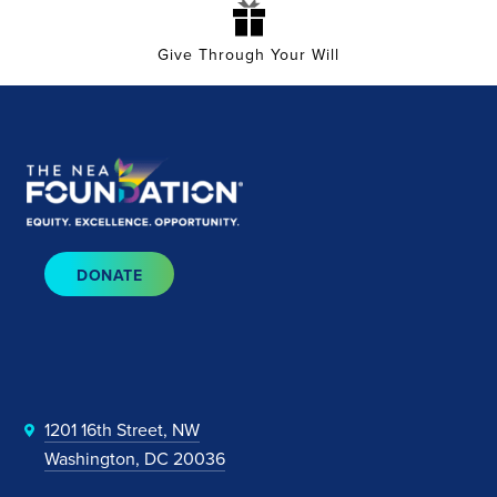
Give Through Your Will
DONATE
1201 16th Street, NW
Washington, DC 20036