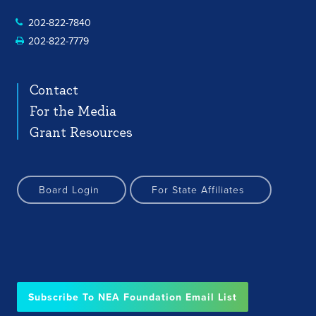
202-822-7840
202-822-7779
Contact
For the Media
Grant Resources
Board Login
For State Affiliates
Subscribe To NEA Foundation Email List