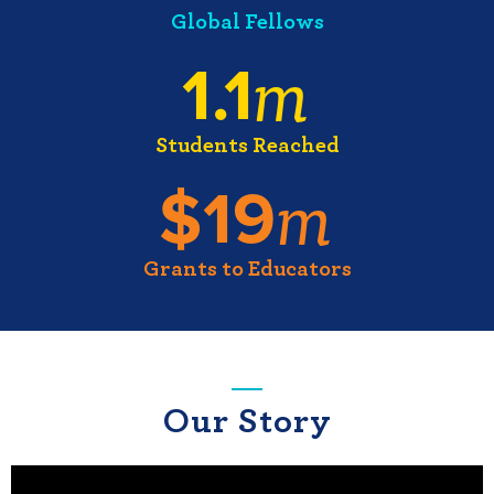
Global Fellows
m
1.1
Students Reached
m
$
19
Grants to Educators
Our Story