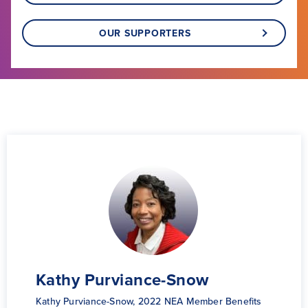
OUR SUPPORTERS
Dr. Tamora McConnell
Kathy Purviance-Snow
Global Learning Fellow 2022
Kathy Purviance-Snow, 2022 NEA Member Benefits