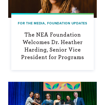
FOR THE MEDIA
,
FOUNDATION UPDATES
The NEA Foundation
Welcomes Dr. Heather
Harding, Senior Vice
President for Programs