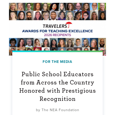
FOR THE MEDIA
Public School Educators
from Across the Country
Honored with Prestigious
Recognition
by The NEA Foundation