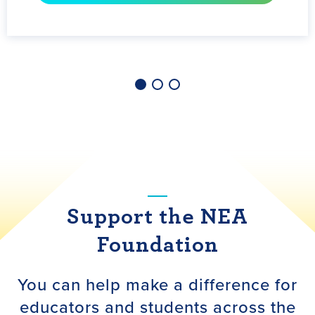
LEARN MORE
Support the NEA
Foundation
You can help make a difference for
educators and students across the