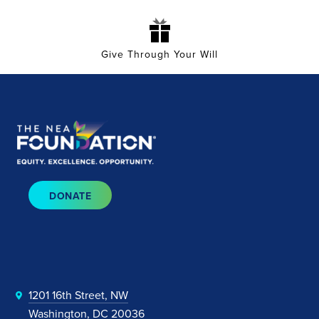
Give Through Your Will
DONATE
1201 16th Street, NW
Washington, DC 20036