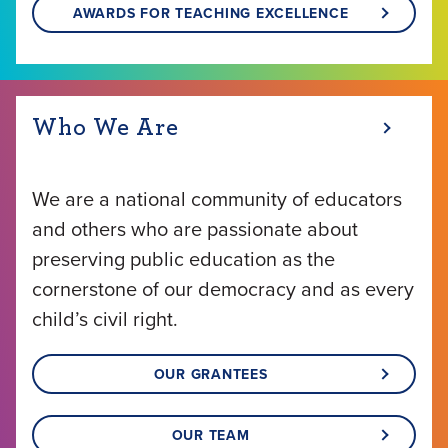
AWARDS FOR TEACHING EXCELLENCE
Who We Are
We are a national community of educators
and others who are passionate about
preserving public education as the
cornerstone of our democracy and as every
child’s civil right.
OUR GRANTEES
OUR TEAM