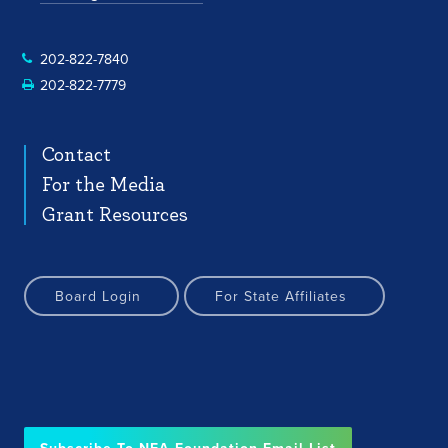
202-822-7840
202-822-7779
Contact
For the Media
Grant Resources
Board Login
For State Affiliates
Subscribe To NEA Foundation Email List