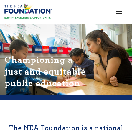
Championing a
just and equitable
public education
The NEA Foundation is a national