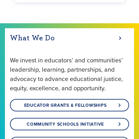
What We Do
We invest in educators’ and communities’
leadership, learning, partnerships, and
advocacy to advance educational justice,
equity, excellence, and opportunity.
EDUCATOR GRANTS & FELLOWSHIPS
COMMUNITY SCHOOLS INITIATIVE