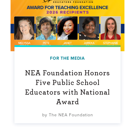
FOR THE MEDIA
NEA Foundation Honors
Five Public School
Educators with National
Award
by The NEA Foundation