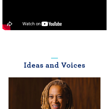
Ideas and Voices