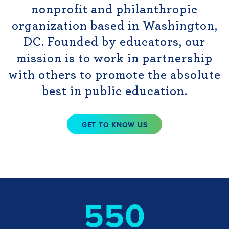
nonprofit and philanthropic
organization based in Washington,
DC. Founded by educators, our
mission is to work in partnership
with others to promote the absolute
best in public education.
GET TO KNOW US
550