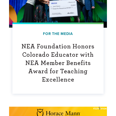
FOR THE MEDIA
NEA Foundation Honors
Colorado Educator with
NEA Member Benefits
Award for Teaching
Excellence