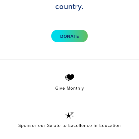
country.
DONATE
Give Monthly
Sponsor our Salute to Excellence in Education