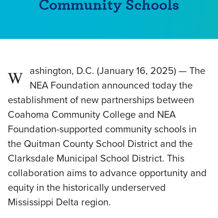
Community Schools
ashington, D.C. (January 16, 2025) — The
W
NEA Foundation announced today the
establishment of new partnerships between
Coahoma Community College and NEA
Foundation-supported community schools in
the Quitman County School District and the
Clarksdale Municipal School District. This
collaboration aims to advance opportunity and
equity in the historically underserved
Mississippi Delta region.