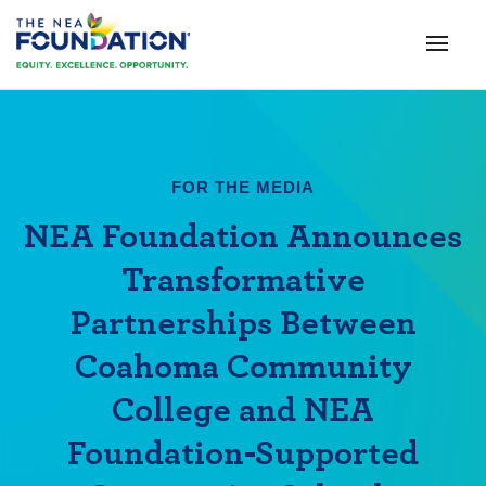
FOR THE MEDIA
NEA Foundation Announces
Transformative
Partnerships Between
Coahoma Community
College and NEA
Foundation-Supported