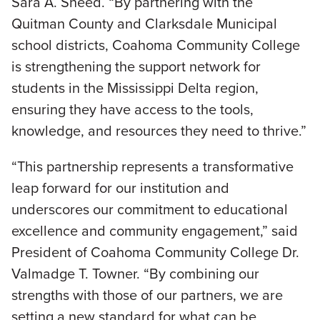
Sara A. Sneed. “By partnering with the
Quitman County and Clarksdale Municipal
school districts, Coahoma Community College
is strengthening the support network for
students in the Mississippi Delta region,
ensuring they have access to the tools,
knowledge, and resources they need to thrive.”
­“This partnership represents a transformative
leap forward for our institution and
underscores our commitment to educational
excellence and community engagement,” said
President of Coahoma Community College Dr.
Valmadge T. Towner. “By combining our
strengths with those of our partners, we are
setting a new standard for what can be