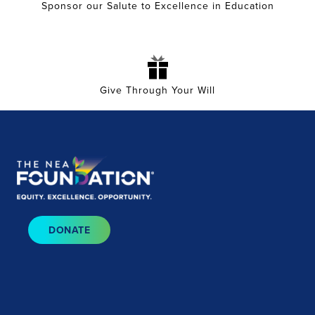
Sponsor our Salute to Excellence in Education
Give Through Your Will
DONATE