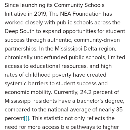
Since launching its Community Schools
Initiative in 2019, The NEA Foundation has
worked closely with public schools across the
Deep South to expand opportunities for student
success through authentic, community-driven
partnerships. In the Mississippi Delta region,
chronically underfunded public schools, limited
access to educational resources, and high
rates of childhood poverty have created
systemic barriers to student success and
economic mobility. Currently, 24.2 percent of
Mississippi residents have a bachelor’s degree,
compared to the national average of nearly 35
percent
[1]
. This statistic not only reflects the
need for more accessible pathways to higher