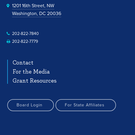
1201 16th Street, NW
Washington, DC 20036
202-822-7840
202-822-7779
Contact
For the Media
Grant Resources
Board Login
For State Affiliates