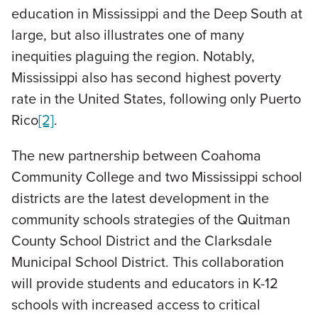
education in Mississippi and the Deep South at
large, but also illustrates one of many
inequities plaguing the region. Notably,
Mississippi also has second highest poverty
rate in the United States, following only Puerto
Rico
[2]
.
The new partnership between Coahoma
Community College and two Mississippi school
districts are the latest development in the
community schools strategies of the Quitman
County School District and the Clarksdale
Municipal School District. This collaboration
will provide students and educators in K-12
schools with increased access to critical