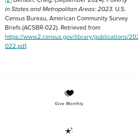
in States and Metropolitan Areas: 2023.
U.S.
Census Bureau, American Community Survey
Briefs (ACSBR-022). Retrieved from
https://www2.census.gov/library/publications/2
022.pdf
.
Give Monthly