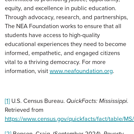
equity, and excellence in public education.
Through advocacy, research, and partnerships,
The NEA Foundation works to ensure that all
students have access to high-quality
educational experiences they need to become
informed, empathetic, and engaged citizens
vital to a thriving democracy. For more
information, visit
www.neafoundation.org
.
[1]
U.S. Census Bureau.
QuickFacts: Mississippi.
Retrieved from
https://www.census.gov/quickfacts/fact/table/
[2]
Benson, Craig. (September 2024).
Poverty