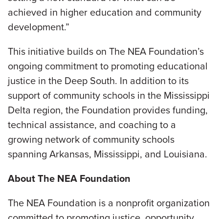
achieved in higher education and community
development.”
This initiative builds on The NEA Foundation’s
ongoing commitment to promoting educational
justice in the Deep South. In addition to its
support of community schools in the Mississippi
Delta region, the Foundation provides funding,
technical assistance, and coaching to a
growing network of community schools
spanning Arkansas, Mississippi, and Louisiana.
About The NEA Foundation
The NEA Foundation is a nonprofit organization
committed to promoting justice, opportunity,