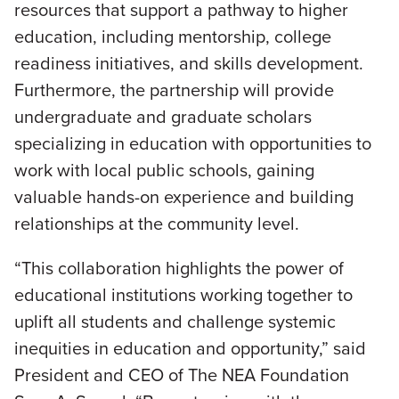
resources that support a pathway to higher
education, including mentorship, college
readiness initiatives, and skills development.
Furthermore, the partnership will provide
undergraduate and graduate scholars
specializing in education with opportunities to
work with local public schools, gaining
valuable hands-on experience and building
relationships at the community level.
“This collaboration highlights the power of
educational institutions working together to
uplift all students and challenge systemic
inequities in education and opportunity,” said
President and CEO of The NEA Foundation