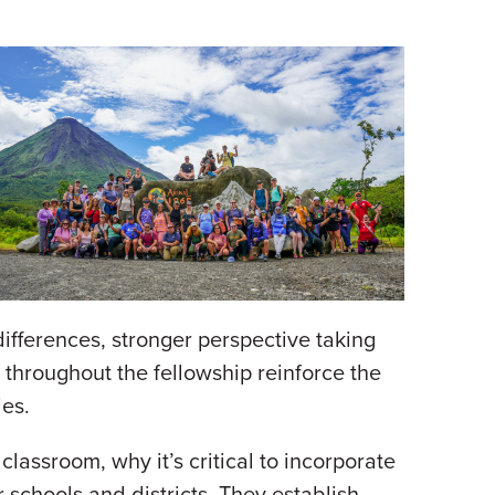
ifferences, stronger perspective taking
 throughout the fellowship reinforce the
ies.
assroom, why it’s critical to incorporate
 schools and districts. They establish