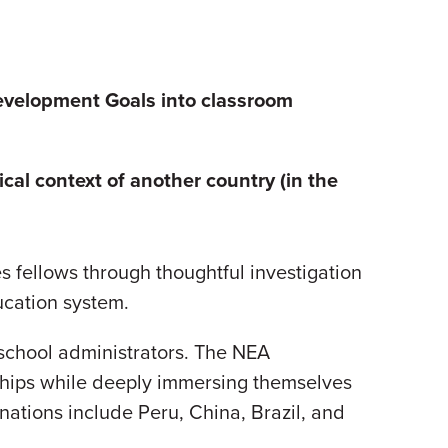
evelopment Goals into
classroom
ical context of another country (in the
s fellows through thoughtful investigation
ducation system.
school administrators. The NEA
onships while deeply immersing themselves
inations include Peru, China, Brazil, and