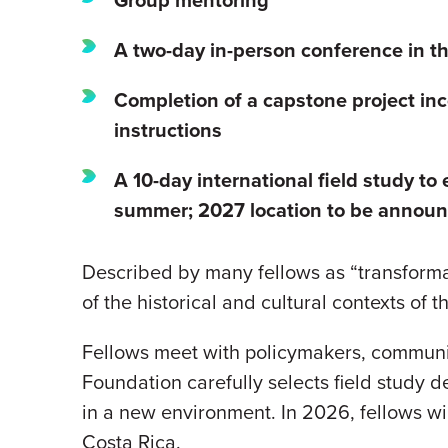
A two-day in-person conference in the
Completion of a capstone project
inc
instructions
A 10-day international field study to
summer; 2027 location to be announc
Described by many fellows as “transformati
of the historical and cultural contexts of 
Fellows meet with policymakers, communit
Foundation carefully selects field study d
in a new environment. In 2026, fellows wil
Costa Rica.