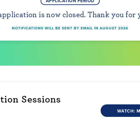
APPLICATION PERIOD
pplication is now closed. Thank you for 
NOTIFICATIONS WILL BE SENT BY EMAIL IN AUGUST 2026
tion Sessions
WATCH: 