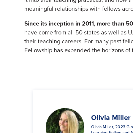
meaningful relationships with fellows acr
Since its inception in 2011, more than 5
have come from all 50 states as well as U.
their teaching careers. For many past fello
Fellowship has expanded the horizons of f
Kimberly
Olivia Miller
Erin Sears
Ike Onyema
Dickstein-H
Lakeisha Sh
Olivia Miller, 2023 Gl
3rd Grade Educator &
Ikechukwu Onyema, 
Kimberly Dickstein-H
Dance Educator & 20
Learning Fellow and 
Global Learning Fellow
Global Learning Fello