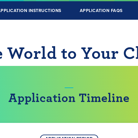
APPLICATION INSTRUCTIONS
APPLICATION FAQS
e World to Your 
Application Timeline