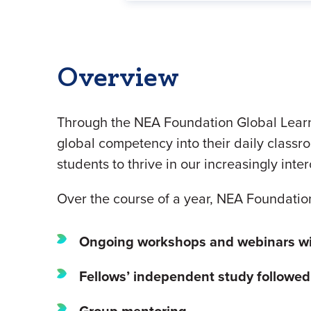
Overview
Through the NEA Foundation Global Learni
global competency into their daily classro
students to thrive in our increasingly int
Over the course of a year, NEA Foundatio
Ongoing workshops and webinars
w
Fellows’ independent study followe
Group mentoring