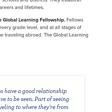
areers and lifetimes.
e Global Learning Fellowship.
Fellows
very grade level, and at all stages of
time traveling abroad. The Global Learning
to have a good relationship
ation is to educate students
 dance from a different
chers selected for the Global
ve to be seen. Part of seeing
ers. This requires a sense of
s, world connections, and
een integral at empowering
8, I enjoyed the camaraderie
veling to where they're from
arners to become culturally
e the young creative mind. The
s."
ws and sharing our ambitions