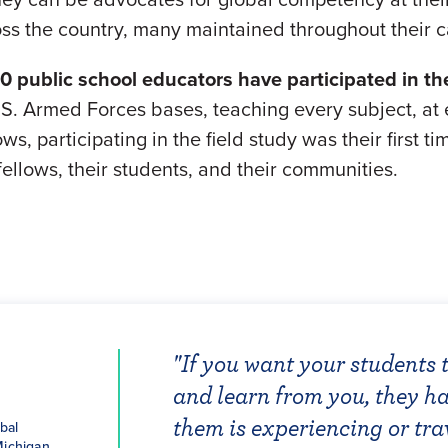
oss the country, many maintained throughout their c
00 public school educators have participated in th
S. Armed Forces bases, teaching every subject, at e
ws, participating in the field study was their first 
ellows, their students, and their communities.
"If you want your students 
"Our purpose in global educ
"I look forward to teaching
"As one of the forty-six tea
ughes
and learn from you, they ha
to grow up to be change-mak
perspective. Thoughtfulnes
arpley
"The NEA Foundation has b
Learning Fellowship in 201
obal
 2019
2018
them is experiencing or tra
urgency. We must compel le
social issues will infiltrat
ughes,
20 Global
all of us as global educator
of meeting the other fello
Michigan
, Altoona,
w and