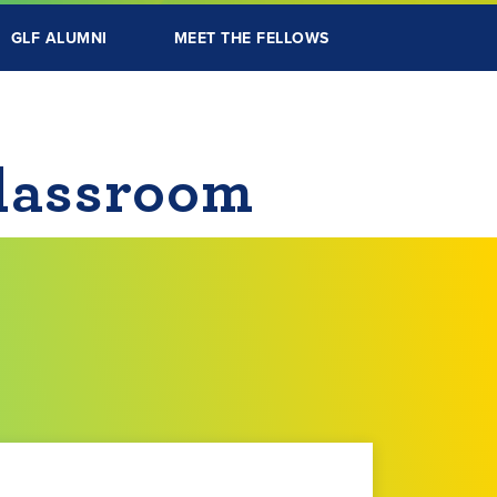
GLF ALUMNI
MEET THE FELLOWS
Classroom