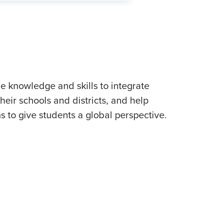
 knowledge and skills to integrate
heir schools and districts, and help
s to give students a global perspective.