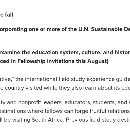
 fall
orporating one or more of the U.N.
Sustainable D
 examine the education system, culture, and histor
ed in Fellowship invitations this August)
ve,” the international field study experience guide
the country visited while they also learn about its e
y and nonprofit leaders, educators, students, and 
estinations where fellows can forge fruitful relati
l be visiting South Africa. Previous field study dest