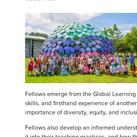
Fellows emerge from the Global Learning F
skills, and firsthand experience of anothe
importance of diversity, equity, and incl
Fellows also develop an informed understa
it into their teaching practices, and how 