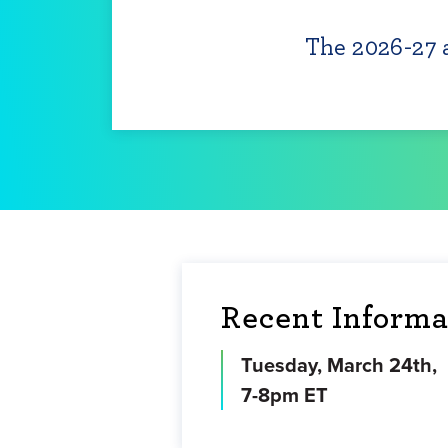
The 2026-27 a
Recent Informa
Tuesday, March 24th,
7-8pm ET