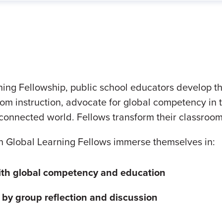
ng Fellowship, public school educators develop the
om instruction, advocate for global competency in t
erconnected world. Fellows transform their classroom
n Global Learning Fellows immerse themselves in:
ith global competency and education
d by
group reflection and discussion