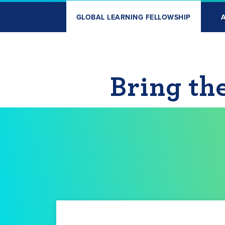
GLOBAL LEARNING FELLOWSHIP
Bring th