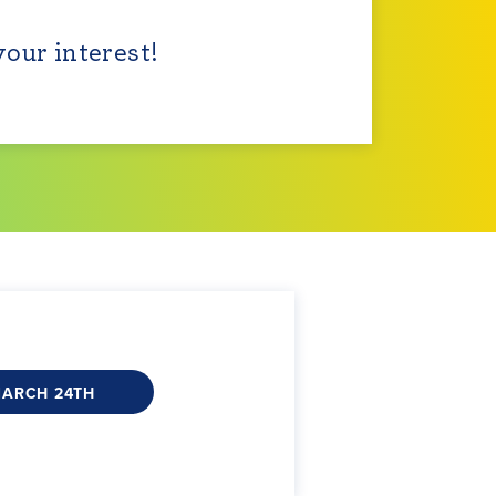
your interest!
MARCH 24TH