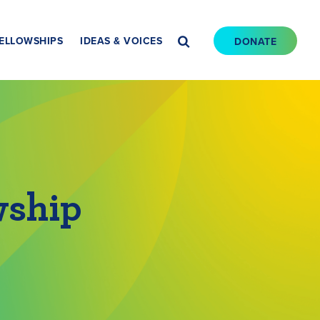
ELLOWSHIPS
IDEAS & VOICES
DONATE
wship