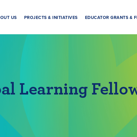
OUT US
PROJECTS & INITIATIVES
EDUCATOR GRANTS & F
al Learning Fello