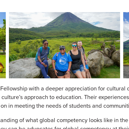
ellowship with a deeper appreciation for cultural d
r culture’s approach to education. Their experiences
usion in meeting the needs of students and communit
nding of what global competency looks like in the cl
they can be advocates for global competency at their