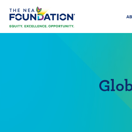
AB
Glob