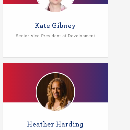
Kate Gibney
Senior Vice President of Development
Heather Harding