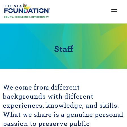
Staff
We come from different
backgrounds with different
experiences, knowledge, and skills.
What we share is a genuine personal
passion to preserve public