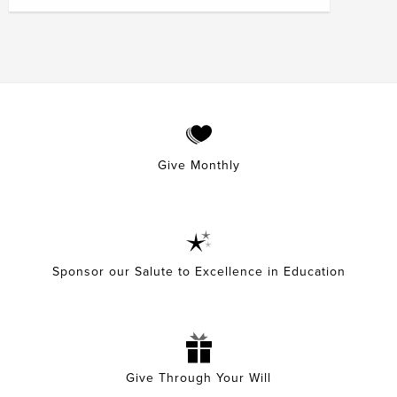
Give Monthly
Sponsor our Salute to Excellence in Education
Give Through Your Will