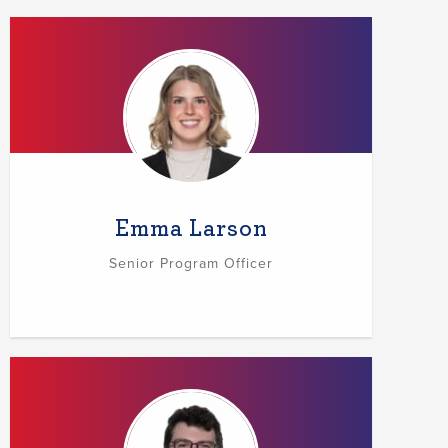
Emma Larson
Senior Program Officer