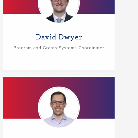
David Dwyer
Program and Grants Systems Coordinator