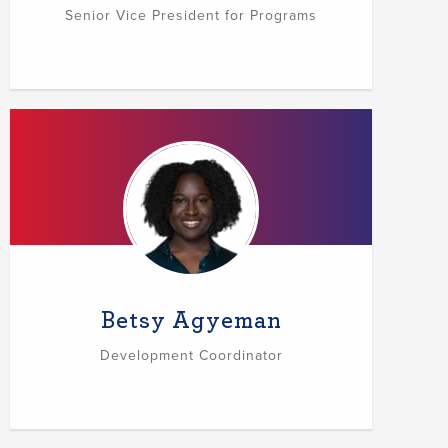
Senior Vice President for Programs
Betsy Agyeman
Development Coordinator