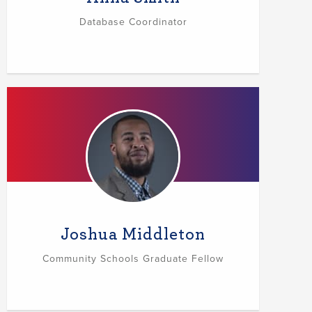
Database Coordinator
Joshua Middleton
Community Schools Graduate Fellow