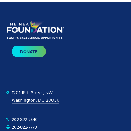
DONATE
1201 16th Street, NW
Washington, DC 20036
202-822-7840
202-822-7779