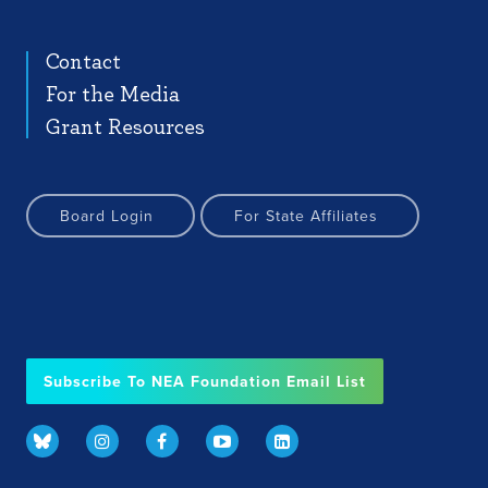
Contact
For the Media
Grant Resources
Board Login
For State Affiliates
Subscribe To NEA Foundation Email List