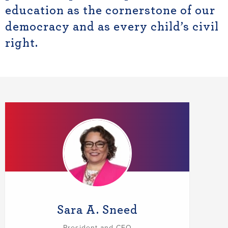
education as the cornerstone of our
democracy and as every child’s civil
right.
Sara A. Sneed
President and CEO