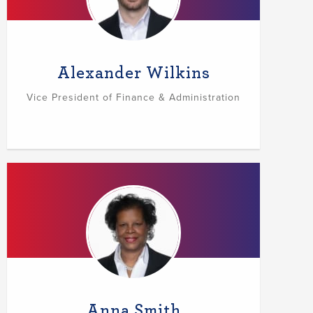
Alexander Wilkins
Vice President of Finance & Administration
Anna Smith