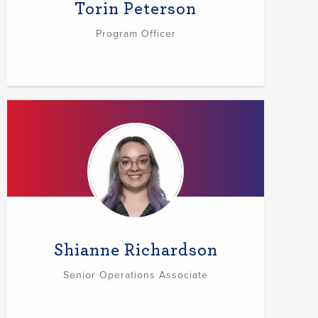
Torin Peterson
Program Officer
Shianne Richardson
Senior Operations Associate