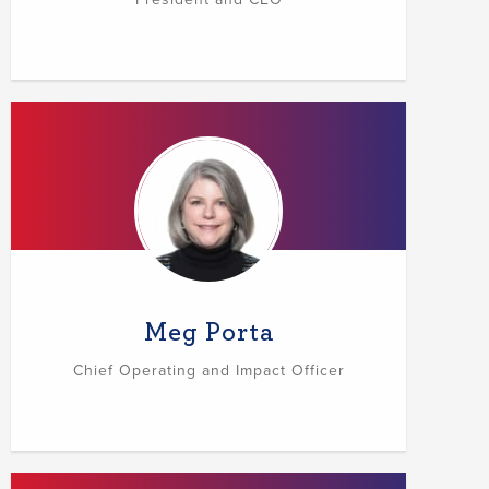
Meg Porta
Chief Operating and Impact Officer