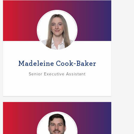
Madeleine Cook-Baker
Senior Executive Assistant