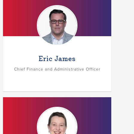
Eric James
Chief Finance and Administrative Officer