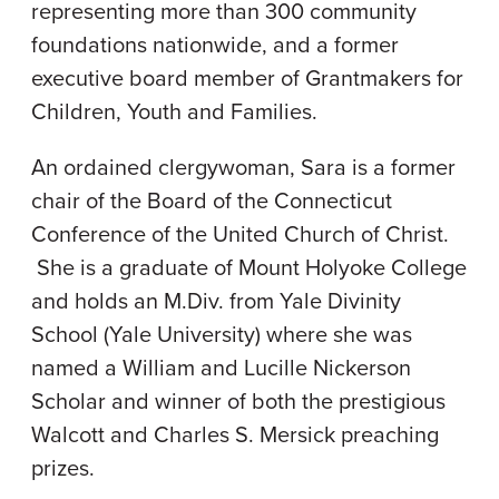
representing more than 300 community
foundations nationwide, and a former
executive board member of Grantmakers for
Children, Youth and Families.
An ordained clergywoman, Sara is a former
chair of the Board of the Connecticut
Conference of the United Church of Christ.
She is a graduate of Mount Holyoke College
and holds an M.Div. from Yale Divinity
School (Yale University) where she was
named a William and Lucille Nickerson
Scholar and winner of both the prestigious
Walcott and Charles S. Mersick preaching
prizes.