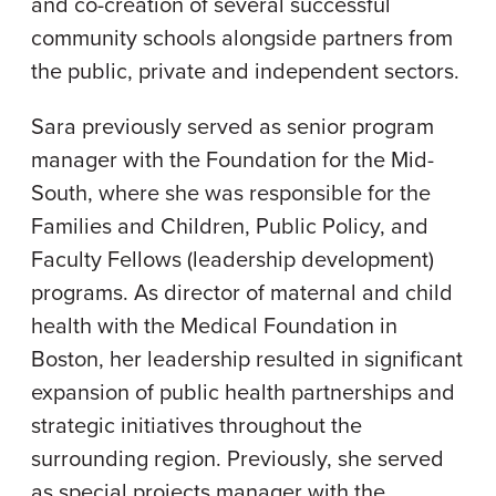
and co-creation of several successful
community schools alongside partners from
the public, private and independent sectors.
Sara previously served as senior program
manager with the Foundation for the Mid-
South, where she was responsible for the
Families and Children, Public Policy, and
Faculty Fellows (leadership development)
programs. As director of maternal and child
health with the Medical Foundation in
Boston, her leadership resulted in significant
expansion of public health partnerships and
strategic initiatives throughout the
surrounding region. Previously, she served
as special projects manager with the