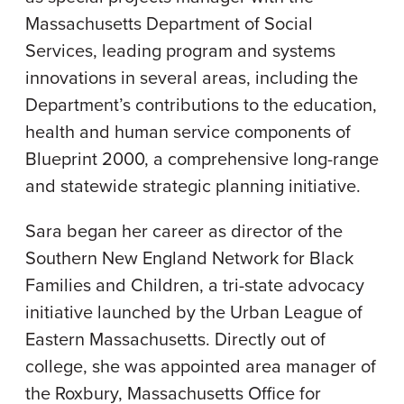
Massachusetts Department of Social
Services, leading program and systems
innovations in several areas, including the
Department’s contributions to the education,
health and human service components of
Blueprint 2000, a comprehensive long-range
and statewide strategic planning initiative.
Sara began her career as director of the
Southern New England Network for Black
Families and Children, a tri-state advocacy
initiative launched by the Urban League of
Eastern Massachusetts. Directly out of
college, she was appointed area manager of
the Roxbury, Massachusetts Office for