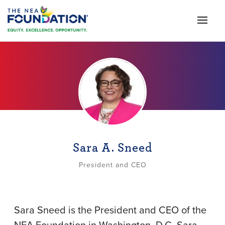
Sara A. Sneed
President and CEO
Sara Sneed is the President and CEO of the