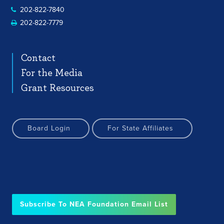
202-822-7840
202-822-7779
Contact
For the Media
Grant Resources
Board Login
For State Affiliates
Subscribe To NEA Foundation Email List