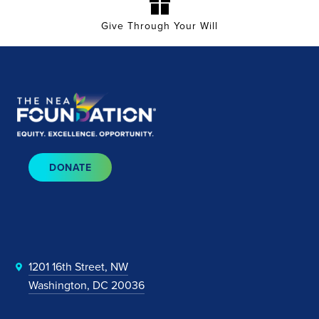
Give Through Your Will
DONATE
1201 16th Street, NW
Washington, DC 20036