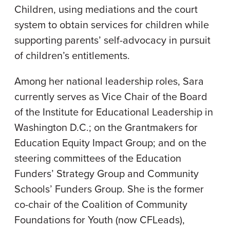
Children, using mediations and the court
system to obtain services for children while
supporting parents’ self-advocacy in pursuit
of children’s entitlements.
Among her national leadership roles, Sara
currently serves as Vice Chair of the Board
of the Institute for Educational Leadership in
Washington D.C.; on the Grantmakers for
Education Equity Impact Group; and on the
steering committees of the Education
Funders’ Strategy Group and Community
Schools’ Funders Group. She is the former
co-chair of the Coalition of Community
Foundations for Youth (now CFLeads),