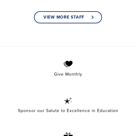
VIEW MORE STAFF
Give Monthly
Sponsor our Salute to Excellence in Education