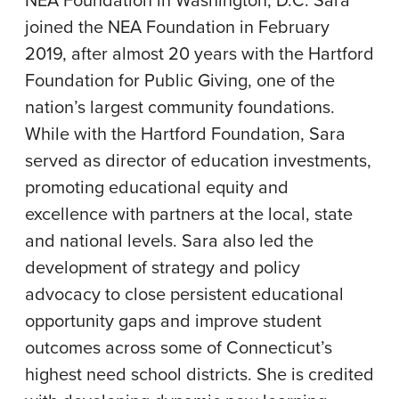
NEA Foundation in Washington, D.C. Sara
joined the NEA Foundation in February
2019, after almost 20 years with the Hartford
Foundation for Public Giving, one of the
nation’s largest community foundations.
While with the Hartford Foundation, Sara
served as director of education investments,
promoting educational equity and
excellence with partners at the local, state
and national levels. Sara also led the
development of strategy and policy
advocacy to close persistent educational
opportunity gaps and improve student
outcomes across some of Connecticut’s
highest need school districts. She is credited