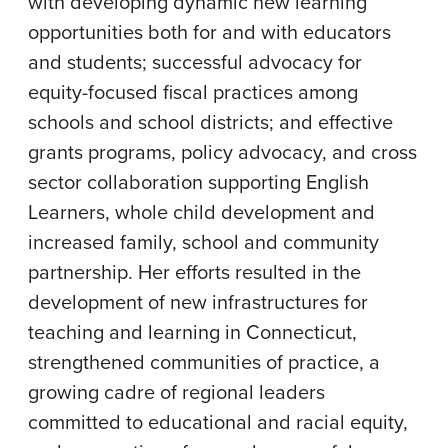
with developing dynamic new learning
opportunities both for and with educators
and students; successful advocacy for
equity-focused fiscal practices among
schools and school districts; and effective
grants programs, policy advocacy, and cross
sector collaboration supporting English
Learners, whole child development and
increased family, school and community
partnership. Her efforts resulted in the
development of new infrastructures for
teaching and learning in Connecticut,
strengthened communities of practice, a
growing cadre of regional leaders
committed to educational and racial equity,