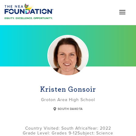
Kristen Gonsoir
Groton Area High School
SOUTH DAKOTA
South Africa
2022
Grade Level:
Grades 9-12
Subject:
Science