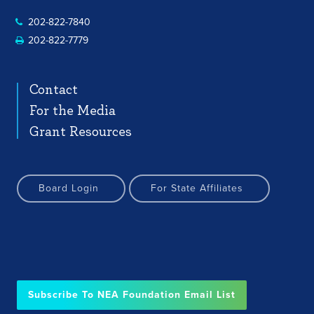
202-822-7840
202-822-7779
Contact
For the Media
Grant Resources
Board Login
For State Affiliates
Subscribe To NEA Foundation Email List