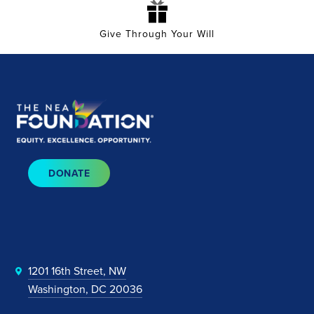
Give Through Your Will
DONATE
1201 16th Street, NW
Washington, DC 20036