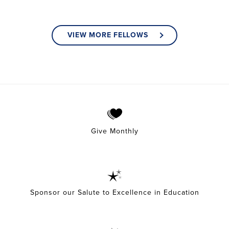
VIEW MORE FELLOWS
Give Monthly
Sponsor our Salute to Excellence in Education