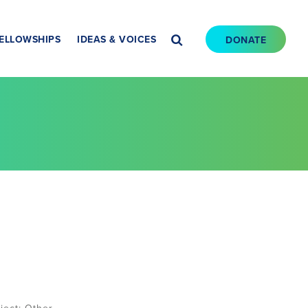
ELLOWSHIPS
IDEAS & VOICES
DONATE