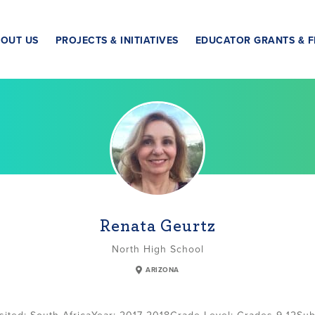
OUT US
PROJECTS & INITIATIVES
EDUCATOR GRANTS & F
Renata Geurtz
North High School
ARIZONA