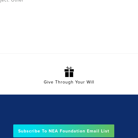
ject:
Other
Give Through Your Will
Subscribe To NEA Foundation Email List