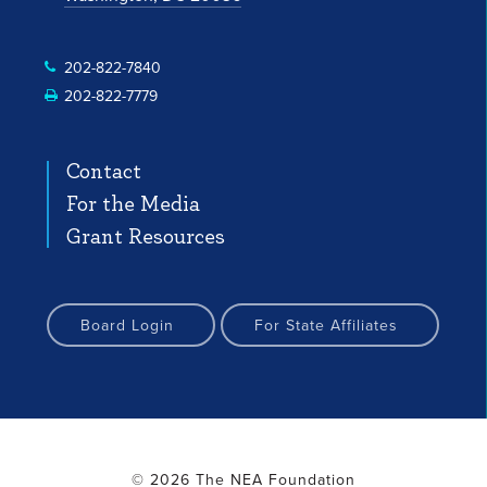
 Profile
nstagram Profile
Facebook Profile
YouTube Channel
YouTube Channel
202-822-7840
202-822-7779
Contact
For the Media
Grant Resources
Board Login
For State Affiliates
© 2026 The NEA Foundation