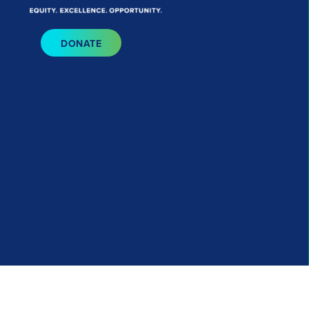
Bluesky
I
DONATE