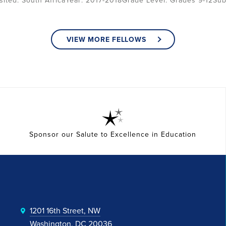
South Africa
2017-2018
Grade Level:
Grades 9-12
Sub
VIEW MORE FELLOWS
Sponsor our Salute to Excellence in Education
1201 16th Street, NW
Washington, DC 20036