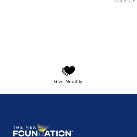
Give Monthly