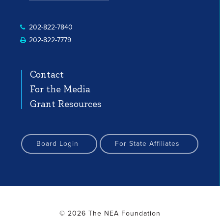
 Profile
nstagram Profile
Facebook Profile
YouTube Channel
YouTube Channel
202-822-7840
202-822-7779
Contact
For the Media
Grant Resources
Board Login
For State Affiliates
© 2026 The NEA Foundation