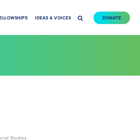
ELLOWSHIPS
IDEAS & VOICES
DONATE
cial Studies