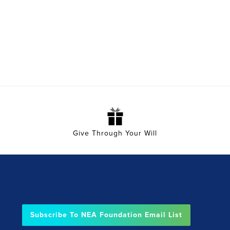
Give Through Your Will
Subscribe To NEA Foundation Email List