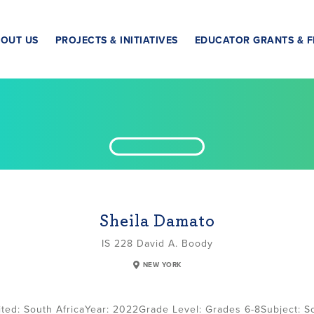
OUT US
PROJECTS & INITIATIVES
EDUCATOR GRANTS & F
Sheila Damato
IS 228 David A. Boody
NEW YORK
South Africa
2022
Grade Level:
Grades 6-8
Subject:
So