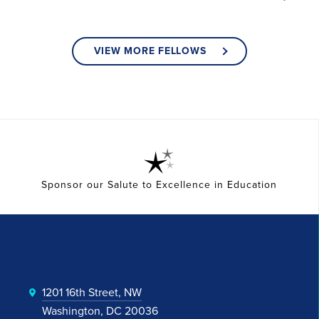
VIEW MORE FELLOWS
Sponsor our Salute to Excellence in Education
1201 16th Street, NW
Washington, DC 20036