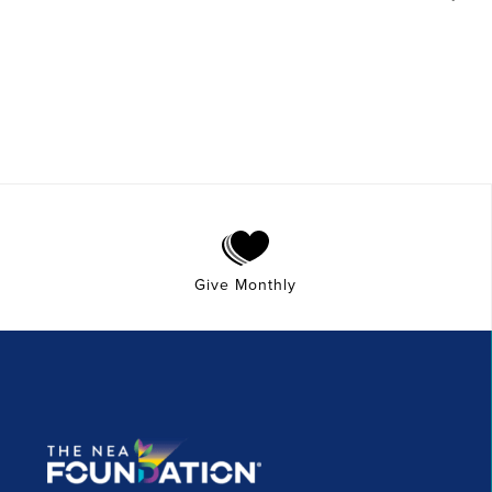
Give Monthly