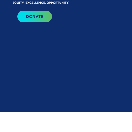
Bluesky
I
DONATE