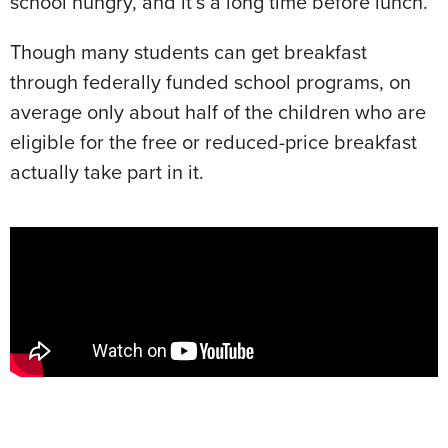
school hungry, and it’s a long time before lunch.
Though many students can get breakfast
through federally funded school programs, on
average only about half of the children who are
eligible for the free or reduced-price breakfast
actually take part in it.