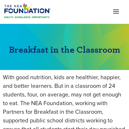
Breakfast in the Classroom
With good nutrition, kids are healthier, happier,
and better learners. But in a classroom of 24
students, four, on average, may not get enough
to eat. The NEA Foundation, working with
Partners for Breakfast in the Classroom,
supported public school districts working to