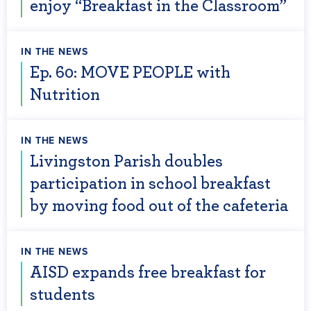
enjoy “Breakfast in the Classroom”
IN THE NEWS
Ep. 60: MOVE PEOPLE with
Nutrition
IN THE NEWS
Livingston Parish doubles
participation in school breakfast
by moving food out of the cafeteria
IN THE NEWS
AISD expands free breakfast for
students