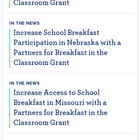
Classroom Grant
IN THE NEWS
Increase School Breakfast
Participation in Nebraska with a
Partners for Breakfast in the
Classroom Grant
IN THE NEWS
Increase Access to School
Breakfast in Missouri with a
Partners for Breakfast in the
Classroom Grant