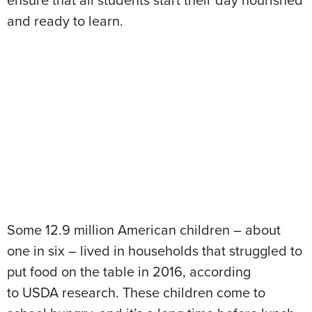
ensure that all students start their day nourished
and ready to learn.
Some 12.9 million American children – about
one in six – lived in households that struggled to
put food on the table in 2016, according
to USDA research. These children come to