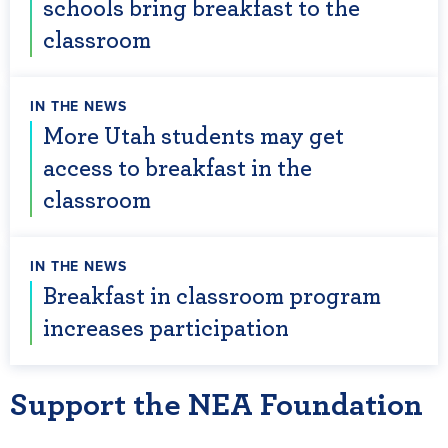
schools bring breakfast to the
classroom
IN THE NEWS
More Utah students may get
access to breakfast in the
classroom
IN THE NEWS
Breakfast in classroom program
increases participation
Support the NEA Foundation