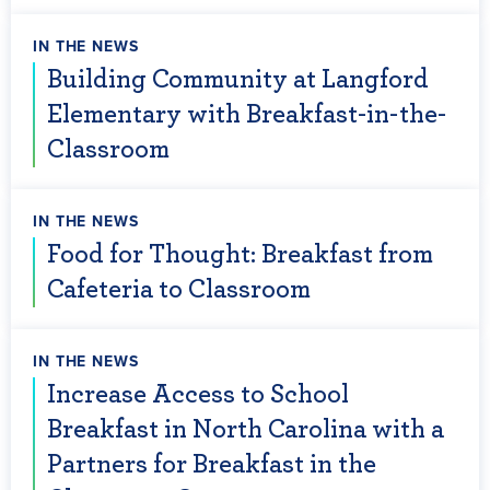
IN THE NEWS
Building Community at Langford
Elementary with Breakfast-in-the-
Classroom
IN THE NEWS
Food for Thought: Breakfast from
Cafeteria to Classroom
IN THE NEWS
Increase Access to School
Breakfast in North Carolina with a
Partners for Breakfast in the