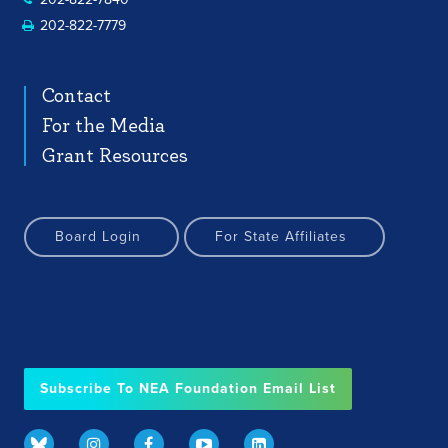
202-822-7779
Contact
For the Media
Grant Resources
Board Login
For State Affiliates
Subscribe To NEA Foundation Email List