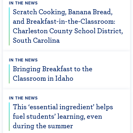
IN THE NEWS
Scratch Cooking, Banana Bread,
and Breakfast-in-the-Classroom:
Charleston County School District,
South Carolina
IN THE NEWS
Bringing Breakfast to the
Classroom in Idaho
IN THE NEWS
This ‘essential ingredient’ helps
fuel students’ learning, even
during the summer