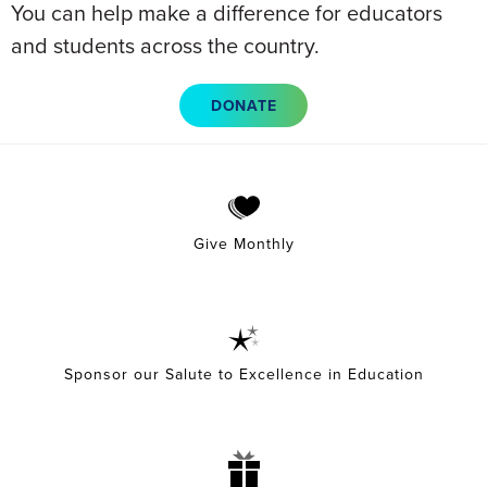
You can help make a difference for educators
and students across the country.
DONATE
Give Monthly
Sponsor our Salute to Excellence in Education