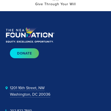
Give Through Your Will
DONATE
1201 16th Street, NW
Washington, DC 20036
202-822-7840