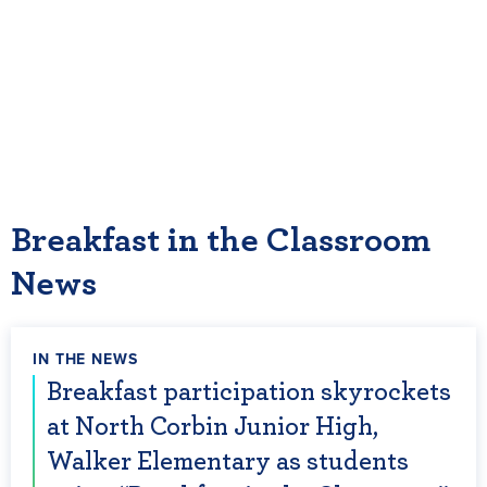
school districts across the country could serve
breakfast in their classrooms.
For more information and to apply for a
Breakfast in the Classroom grant
visit:
www.breakfastintheclassroom.org
.
Breakfast in the Classroom
News
IN THE NEWS
Breakfast participation skyrockets
at North Corbin Junior High,
Walker Elementary as students