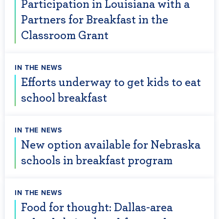
Participation in Louisiana with a
Partners for Breakfast in the
Classroom Grant
IN THE NEWS
Efforts underway to get kids to eat
school breakfast
IN THE NEWS
New option available for Nebraska
schools in breakfast program
IN THE NEWS
Food for thought: Dallas-area