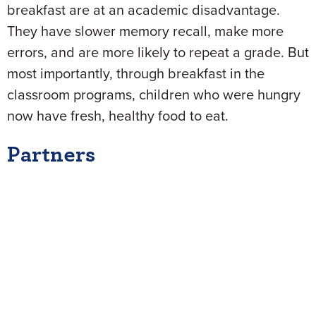
breakfast are at an academic disadvantage.
They have slower memory recall, make more
errors, and are more likely to repeat a grade. But
most importantly, through breakfast in the
classroom programs, children who were hungry
now have fresh, healthy food to eat.
Partners
The NEA Foundation was proud to work with the
Food Research & Action Center, the National
Association of Elementary School Principals
Foundation, and the School Nutrition Foundation
as
Partners for Breakfast in the Classroom
.
Together, the Partners ensured that more public