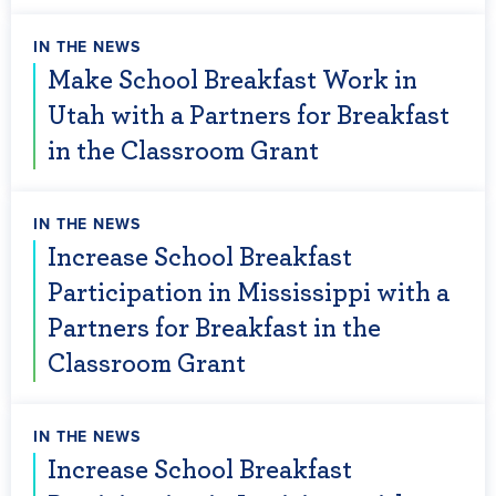
IN THE NEWS
Make School Breakfast Work in
Utah with a Partners for Breakfast
in the Classroom Grant
IN THE NEWS
Increase School Breakfast
Participation in Mississippi with a
Partners for Breakfast in the
Classroom Grant
IN THE NEWS
Increase School Breakfast