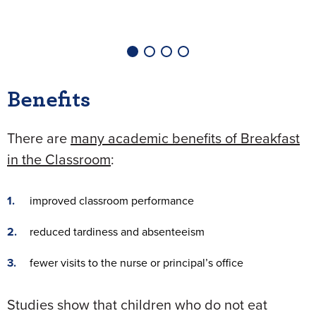
Benefits
There are
many academic benefits of Breakfast
in the Classroom
:
improved classroom performance
reduced tardiness and absenteeism
fewer visits to the nurse or principal’s office
Studies show that children who do not eat