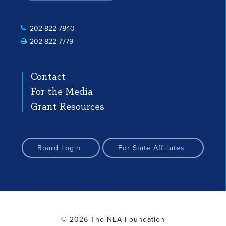
 Profile
nstagram Profile
Facebook Profile
YouTube Channel
YouTube Channel
202-822-7840
202-822-7779
Contact
For the Media
Grant Resources
Board Login
For State Affiliates
© 2026 The NEA Foundation