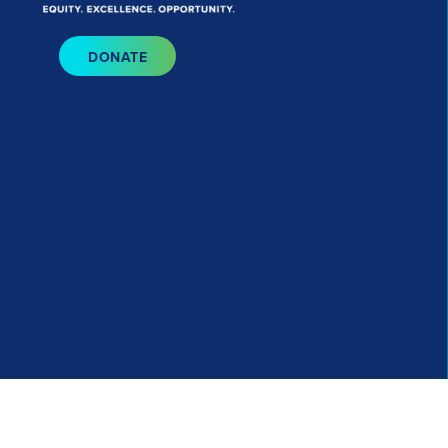
Bluesky
I
DONATE