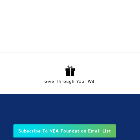
Give Through Your Will
Subscribe To NEA Foundation Email List