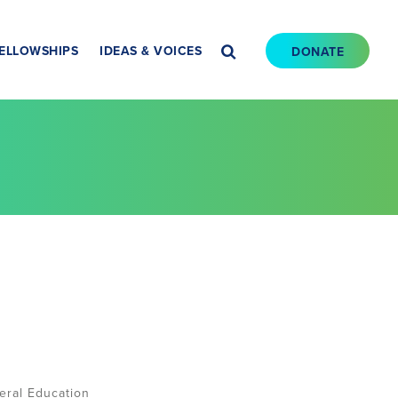
ELLOWSHIPS
IDEAS & VOICES
DONATE
eral Education