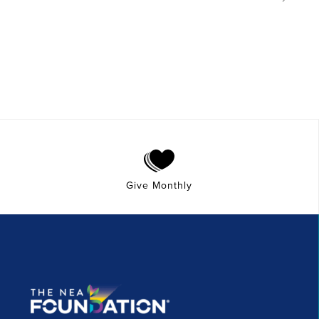
Give Monthly