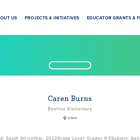
OUT US
PROJECTS & INITIATIVES
EDUCATOR GRANTS & F
Caren Burns
Beehive Elementary
UTAH
South Africa
2022
Grade Level:
Grades K-5
Subject:
Gen