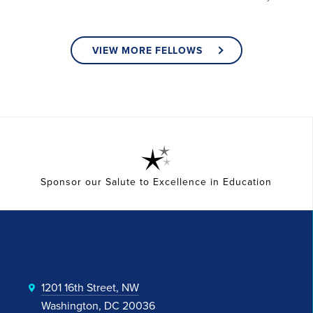
VIEW MORE FELLOWS
Sponsor our Salute to Excellence in Education
1201 16th Street, NW
Washington, DC 20036