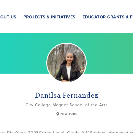
OUT US
PROJECTS & INITIATIVES
EDUCATOR GRANTS & F
Danilsa Fernandez
City College Magnet School of the Arts
NEW YORK
sta Rica
2025
Grade Level:
Grade 9-12
Subject:
Mathematic