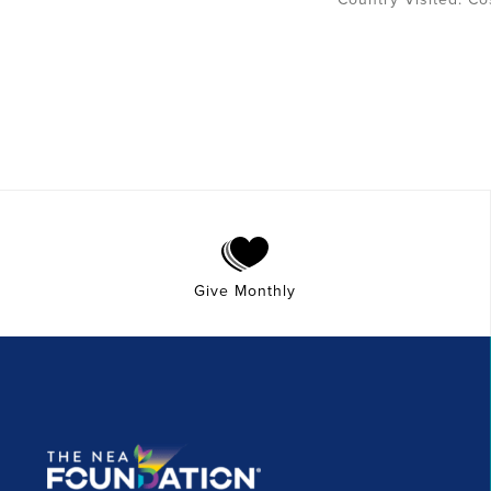
Give Monthly