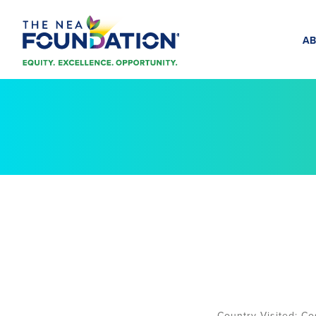
AB
Co