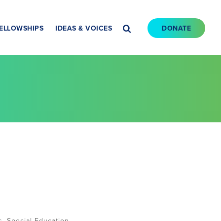
ELLOWSHIPS
IDEAS & VOICES
DONATE
s
,
Special Education