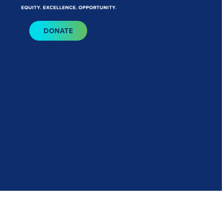
Bluesky
I
DONATE