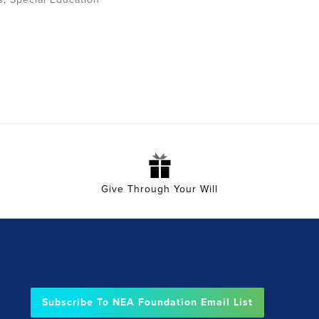
Give Through Your Will
Subscribe To NEA Foundation Email List