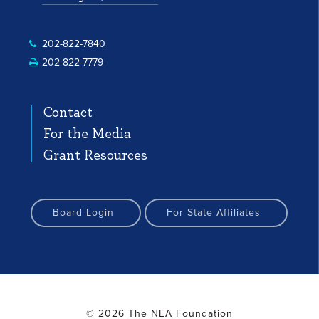
 Profile
nstagram Profile
Facebook Profile
YouTube Channel
YouTube Channel
202-822-7840
202-822-7779
Contact
For the Media
Grant Resources
Board Login
For State Affiliates
© 2026 The NEA Foundation