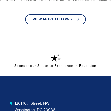
VIEW MORE FELLOWS
Sponsor our Salute to Excellence in Education
1201 16th Street, NW
Washington, DC 20036