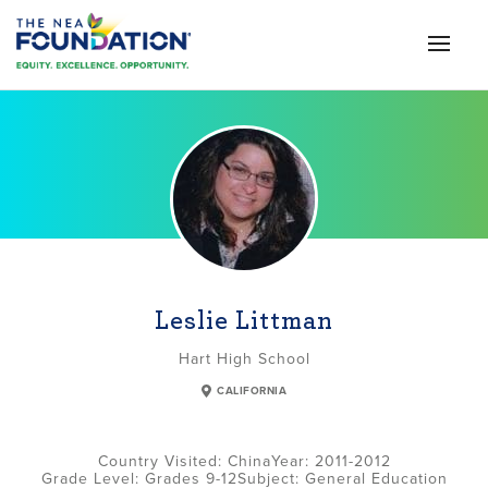
Leslie Littman
Hart High School
CALIFORNIA
China
2011-2012
Grade Level:
Grades 9-12
Subject:
General Education