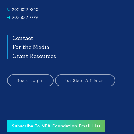
202-822-7840
202-822-7779
Contact
For the Media
Grant Resources
Board Login
For State Affiliates
Subscribe To NEA Foundation Email List