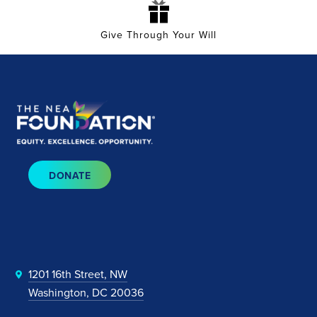
Give Through Your Will
DONATE
1201 16th Street, NW
Washington, DC 20036