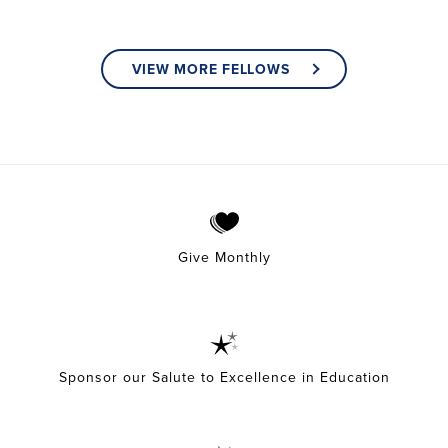
VIEW MORE FELLOWS
Give Monthly
Sponsor our Salute to Excellence in Education