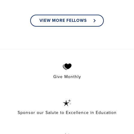
VIEW MORE FELLOWS
Give Monthly
Sponsor our Salute to Excellence in Education