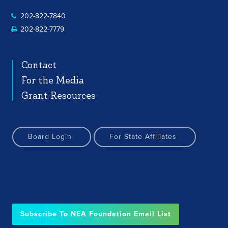
202-822-7840
202-822-7779
Contact
For the Media
Grant Resources
Board Login
For State Affiliates
Subscribe To NEA Foundation Email List