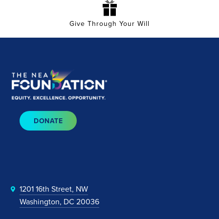
Give Through Your Will
DONATE
1201 16th Street, NW
Washington, DC 20036