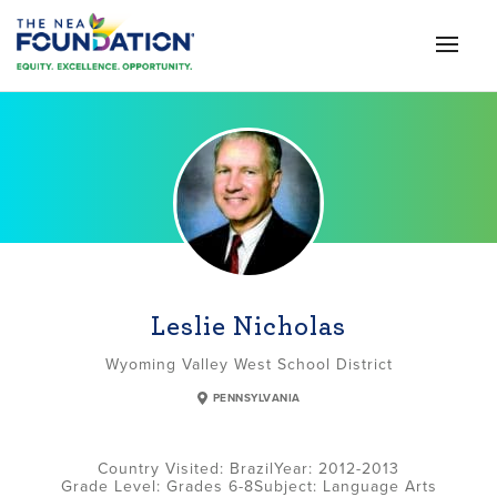
Leslie Nicholas
Wyoming Valley West School District
PENNSYLVANIA
Brazil
2012-2013
Grade Level:
Grades 6-8
Subject:
Language Arts