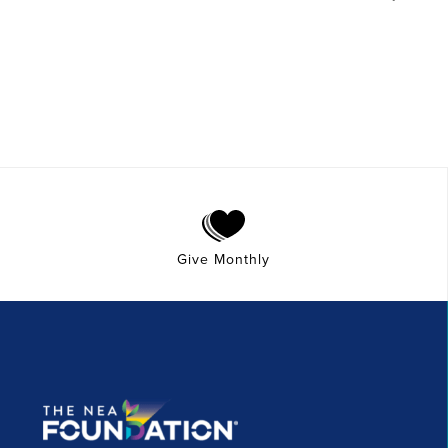
Give Monthly