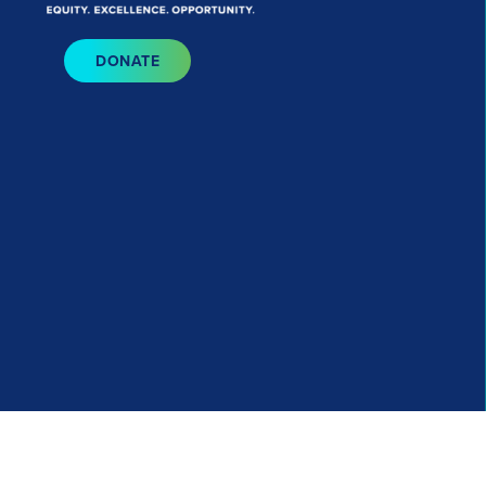
Bluesky
I
DONATE