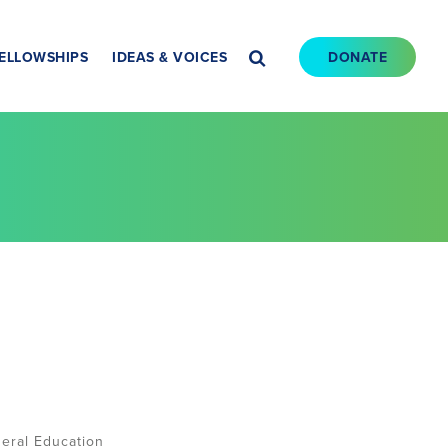
ELLOWSHIPS
IDEAS & VOICES
DONATE
eral Education