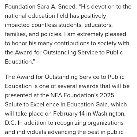
Foundation Sara A. Sneed. “His devotion to the
national education field has positively
impacted countless students, educators,
families, and policies. I am extremely pleased
to honor his many contributions to society with
the Award for Outstanding Service to Public
Education.”
The Award for Outstanding Service to Public
Education is one of several awards that will be
presented at the NEA Foundation’s 2025
Salute to Excellence in Education Gala, which
will take place on February 14 in Washington,
D.C. In addition to recognizing organizations
and individuals advancing the best in public