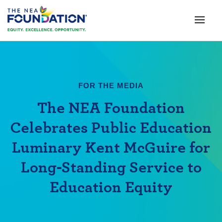
FOR THE MEDIA
The NEA Foundation
Celebrates Public Education
Luminary Kent McGuire for
Long-Standing Service to
Education Equity