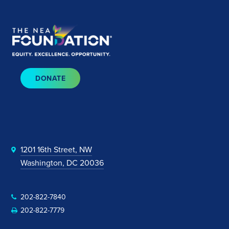
DONATE
1201 16th Street, NW
Washington, DC 20036
202-822-7840
202-822-7779