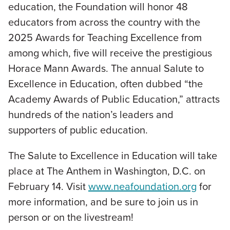
education, the Foundation will honor 48
educators from across the country with the
2025 Awards for Teaching Excellence from
among which, five will receive the prestigious
Horace Mann Awards. The annual Salute to
Excellence in Education, often dubbed “the
Academy Awards of Public Education,” attracts
hundreds of the nation’s leaders and
supporters of public education.
The Salute to Excellence in Education will take
place at The Anthem in Washington, D.C. on
February 14. Visit
www.neafoundation.org
for
more information, and be sure to join us in
person or on the livestream!