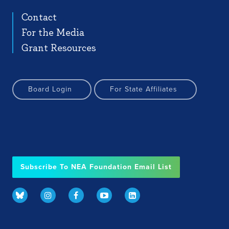
Contact
For the Media
Grant Resources
Board Login
For State Affiliates
Subscribe To NEA Foundation Email List