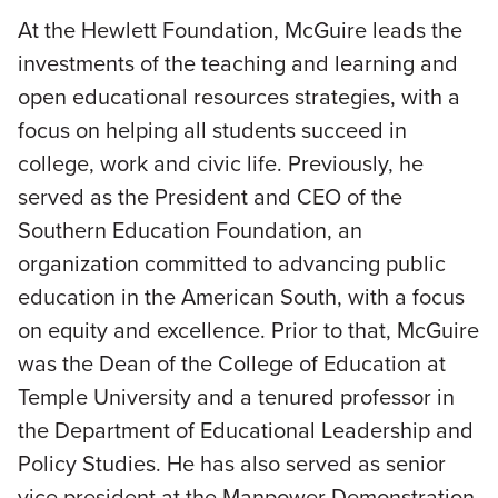
At the Hewlett Foundation, McGuire leads the
investments of the teaching and learning and
open educational resources strategies, with a
focus on helping all students succeed in
college, work and civic life. Previously, he
served as the President and CEO of the
Southern Education Foundation, an
organization committed to advancing public
education in the American South, with a focus
on equity and excellence. Prior to that, McGuire
was the Dean of the College of Education at
Temple University and a tenured professor in
the Department of Educational Leadership and
Policy Studies. He has also served as senior
vice president at the Manpower Demonstration