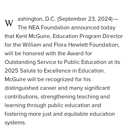
ashington, D.C. (September 23, 2024) —
W
The NEA Foundation announced today
that Kent McGuire, Education Program Director
for the William and Flora Hewlett Foundation,
will be honored with the Award for
Outstanding Service to Public Education at its
2025 Salute to Excellence in Education.
McGuire will be recognized for his
distinguished career and many significant
contributions, strengthening teaching and
learning through public education and
fostering more just and equitable education
systems.