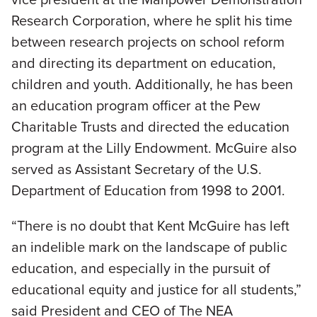
Research Corporation, where he split his time
between research projects on school reform
and directing its department on education,
children and youth. Additionally, he has been
an education program officer at the Pew
Charitable Trusts and directed the education
program at the Lilly Endowment. McGuire also
served as Assistant Secretary of the U.S.
Department of Education from 1998 to 2001.
“There is no doubt that Kent McGuire has left
an indelible mark on the landscape of public
education, and especially in the pursuit of
educational equity and justice for all students,”
said President and CEO of The NEA