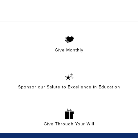
Give Monthly
Sponsor our Salute to Excellence in Education
Give Through Your Will